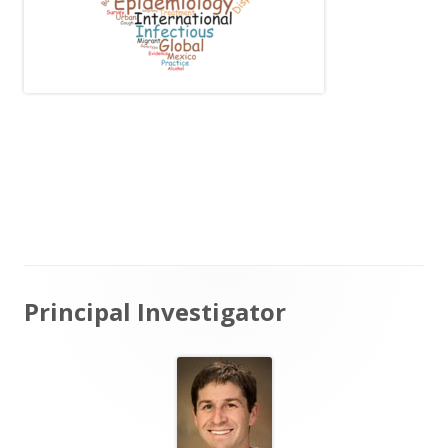
Main
Principal Investigator
Sidebar