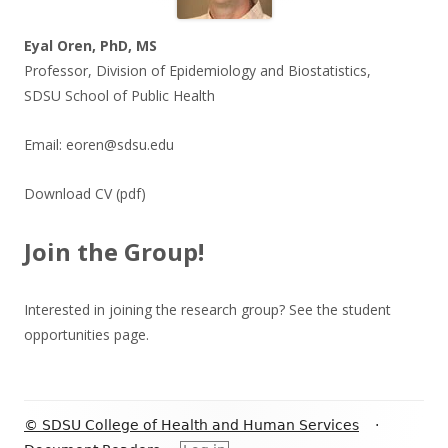
Eyal Oren, PhD, MS
Professor, Division of Epidemiology and Biostatistics,
SDSU School of Public Health
Email:
eoren@sdsu.edu
Download CV
(pdf)
Join the Group!
Interested in joining the research group? See the
student
opportunities
page.
Footer
© SDSU College of Health and Human Services
·