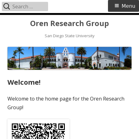
Search
Primary
Menu
for:
Menu
Skip
Oren Research Group
to
content
San Diego State University
Welcome!
Welcome to the home page for the Oren Research
Group!