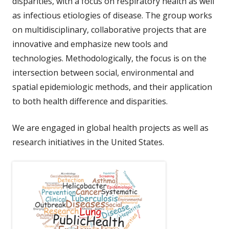
disparities, with a focus on respiratory health as well
as infectious etiologies of disease. The group works
on multidisciplinary, collaborative projects that are
innovative and emphasize new tools and
technologies. Methodologically, the focus is on the
intersection between social, environmental and
spatial epidemiologic methods, and their application
to both health difference and disparities.
We are engaged in global health projects as well as
research initiatives in the United States.