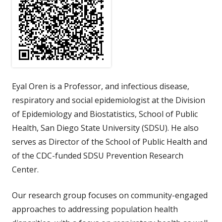
Eyal Oren is a Professor, and infectious disease,
respiratory and social epidemiologist at the Division
of Epidemiology and Biostatistics, School of Public
Health, San Diego State University (SDSU). He also
serves as Director of the School of Public Health and
of the CDC-funded SDSU Prevention Research
Center.
Our research group focuses on community-engaged
approaches to addressing population health