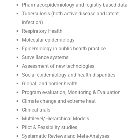
Pharmacoepidemiology and registry-based data
Tuberculosis (both active disease and latent
infection)
Respiratory Health
Molecular epidemiology
Epidemiology in public health practice
Surveillance systems
Assessment of new technologies
Social epidemiology and health disparities
Global and border health
Program evaluation, Monitoring & Evaluation
Climate change and extreme heat
Clinical trials
Multilevel/Hierarchical Models
Pilot & Feasibility studies
Systematic Reviews and Meta-Analyses