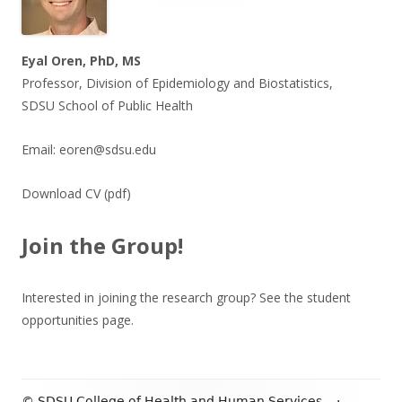
Eyal Oren, PhD, MS
Professor, Division of Epidemiology and Biostatistics,
SDSU School of Public Health
Email:
eoren@sdsu.edu
Download CV
(pdf)
Join the Group!
Interested in joining the research group? See the
student
opportunities
page.
© SDSU College of Health and Human Services
·