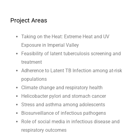
Project Areas
Taking on the Heat: Extreme Heat and UV
Exposure in Imperial Valley
Feasibility of latent tuberculosis screening and
treatment
Adherence to Latent TB Infection among at-risk
populations
Climate change and respiratory health
Helicobacter pylori and stomach cancer
Stress and asthma among adolescents
Biosurveillance of infectious pathogens
Role of social media in infectious disease and
respiratory outcomes