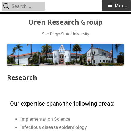
Menu
Oren Research Group
San Diego State University
Research
Our expertise spans the following areas:
Implementation Science
Infectious disease epidemiology