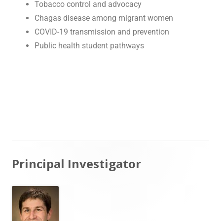
Tobacco control and advocacy
Chagas disease among migrant women
COVID-19 transmission and prevention
Public health student pathways
Principal Investigator